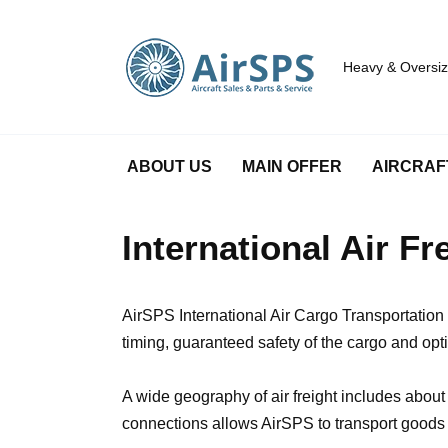
Skip
to
content
Heavy & Oversize
ABOUT US
MAIN OFFER
AIRCRAF
International Air F
AirSPS International Air Cargo Transportation 
timing, guaranteed safety of the cargo and op
A wide geography of air freight includes abou
connections allows AirSPS to transport goods b