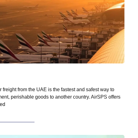
 freight from the UAE is the fastest and safest way to
ent, perishable goods to another country. AirSPS offers
zed