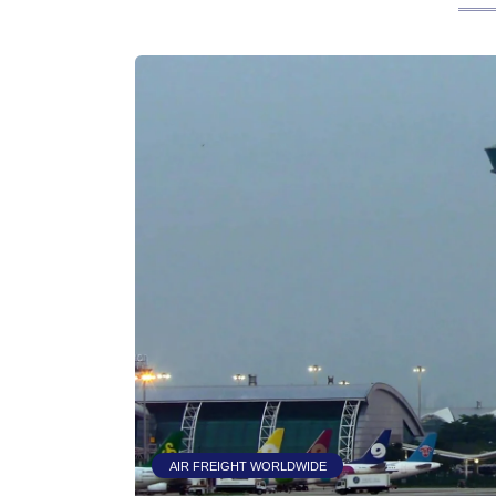
AIR FREIGHT WORLDWIDE