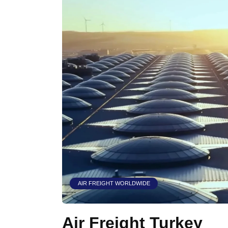
AIR FREIGHT WORLDWIDE
Air Freight Turkey