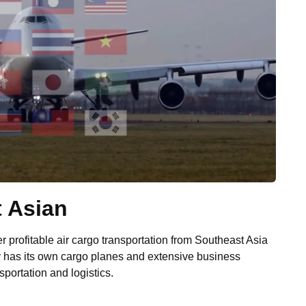
t Asian
 profitable air cargo transportation from Southeast Asia
y has its own cargo planes and extensive business
nsportation and logistics.