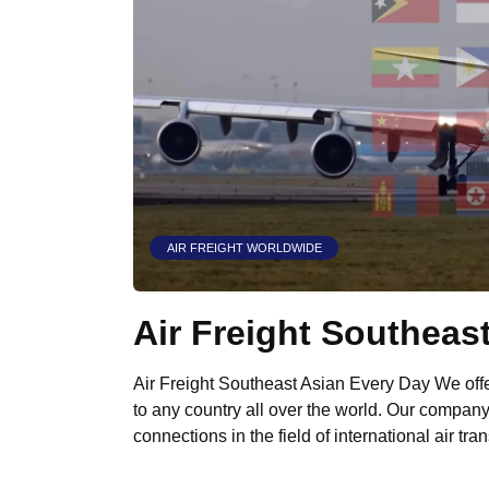
AIR FREIGHT WORLDWIDE
Air Freight Southeas
Air Freight Southeast Asian Every Day We offer
to any country all over the world. Our compan
connections in the field of international air tra