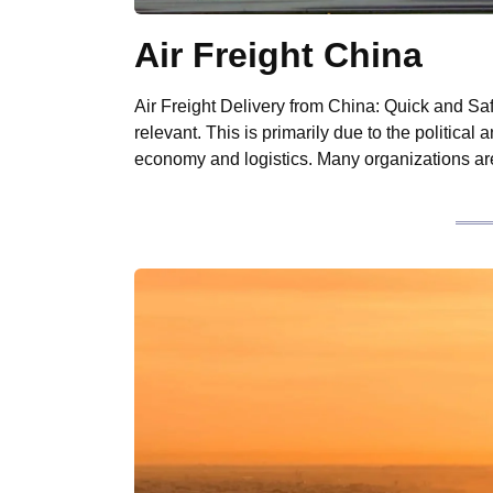
Air Freight China
Air Freight Delivery from China: Quick and Sa
relevant. This is primarily due to the political
economy and logistics. Many organizations ar