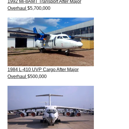
1992 Mi-8AMT Transport After Major
Overhaul
$
5,700,000
1984 L-410 UVP Cargo After Major
Overhaul
$
500,000