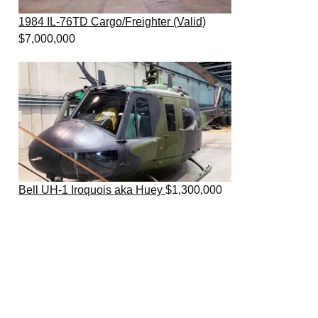
1984 IL-76TD Cargo/Freighter (Valid)
$
7,000,000
Bell UH-1 Iroquois aka Huey
$
1,300,000