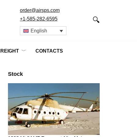
order@airsps.com
+1-585-282-6595
English
FREIGHT
CONTACTS
Stock