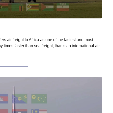
ers air freight to Africa as one of the fastest and most
 times faster than sea freight, thanks to international air