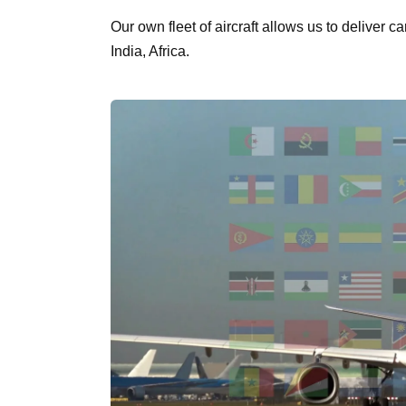
Our own fleet of aircraft allows us to deliver 
India, Africa.