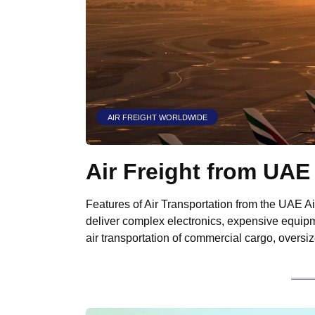
AIR FREIGHT WORLDWIDE
Air Freight from UAE
Features of Air Transportation from the UAE Air
deliver complex electronics, expensive equipm
air transportation of commercial cargo, oversi