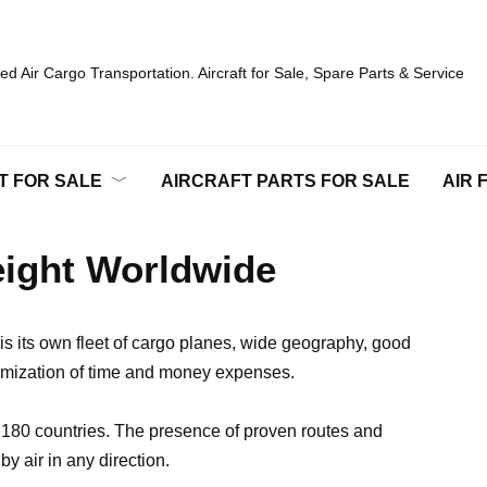
d Air Cargo Transportation. Aircraft for Sale, Spare Parts & Service
T FOR SALE
AIRCRAFT PARTS FOR SALE
AIR 
reight Worldwide
is its own fleet of cargo planes, wide geography, good
timization of time and money expenses.
t 180 countries. The presence of proven routes and
y air in any direction.