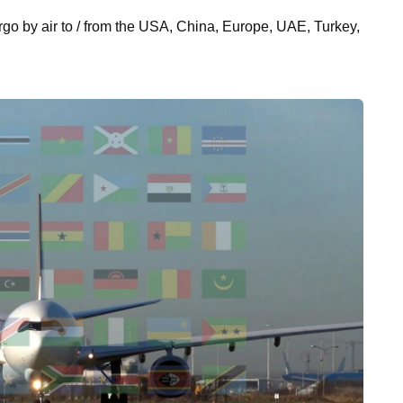
cargo by air to / from the USA, China, Europe, UAE, Turkey,