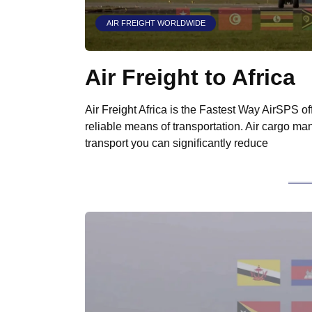
AIR FREIGHT WORLDWIDE
Air Freight to Africa
Air Freight Africa is the Fastest Way AirSPS off
reliable means of transportation. Air cargo many
transport you can significantly reduce