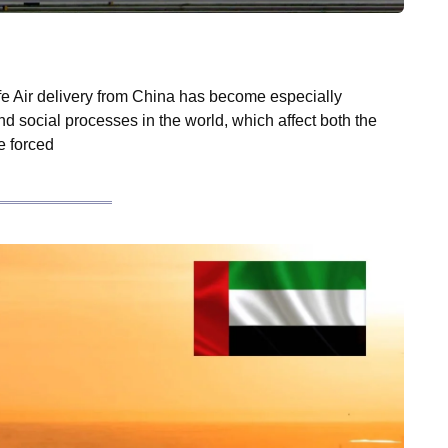
fe Air delivery from China has become especially
 and social processes in the world, which affect both the
e forced